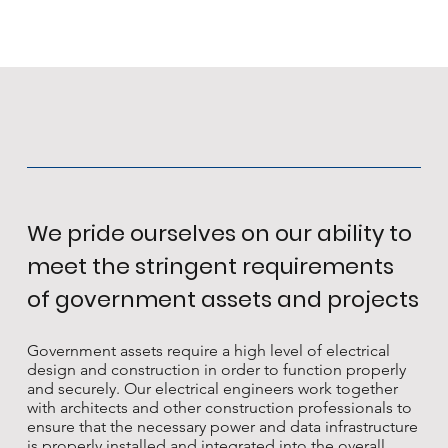
We pride ourselves on our ability to
meet the stringent requirements
of government assets and projects
Government assets require a high level of electrical
design and construction in order to function properly
and securely. Our electrical engineers work together
with architects and other construction professionals to
ensure that the necessary power and data infrastructure
is properly installed and integrated into the overall