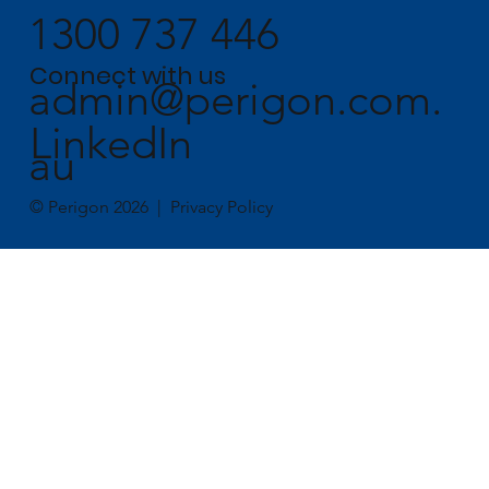
1300 737 446
Connect with us
admin@perigon.com.
LinkedIn
au
© Perigon 2026 |
Privacy Policy