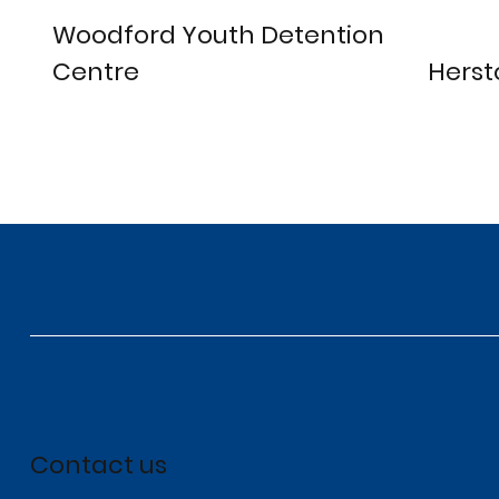
Woodford Youth Detention
Centre
Herst
Contact us