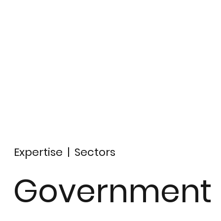
Expertise
|
Sectors
Government