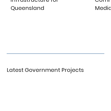
Queensland
Media
View project
V
Latest Government Projects