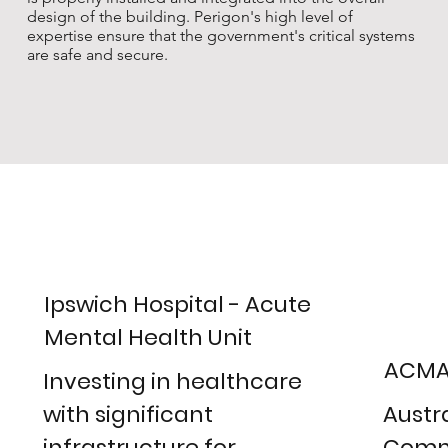
design of the building. Perigon's high level of
expertise ensure that the government's critical systems
are safe and secure.
Ipswich Hospital - Acute
Mental Health Unit
ACMA
Investing in healthcare
with significant
Austr
infrastructure for
Comm