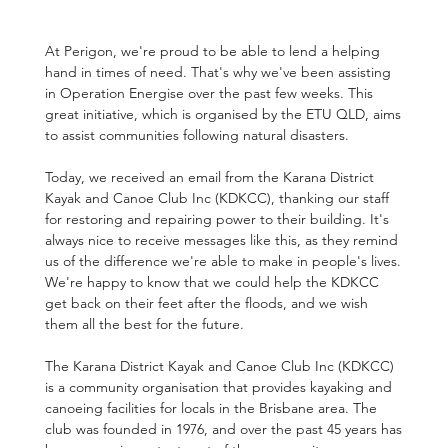
At Perigon, we're proud to be able to lend a helping 
hand in times of need. That's why we've been assisting 
in Operation Energise over the past few weeks. This 
great initiative, which is organised by the ETU QLD, aims 
to assist communities following natural disasters.
Today, we received an email from the Karana District 
Kayak and Canoe Club Inc (KDKCC), thanking our staff 
for restoring and repairing power to their building. It's 
always nice to receive messages like this, as they remind 
us of the difference we're able to make in people's lives. 
We're happy to know that we could help the KDKCC 
get back on their feet after the floods, and we wish 
them all the best for the future.
The Karana District Kayak and Canoe Club Inc (KDKCC) 
is a community organisation that provides kayaking and 
canoeing facilities for locals in the Brisbane area. The 
club was founded in 1976, and over the past 45 years has 