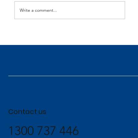
Write a comment...
Perigon Celebrates Multiple Wins at the
2026 NECA Awards
Contact us
1300 737 446