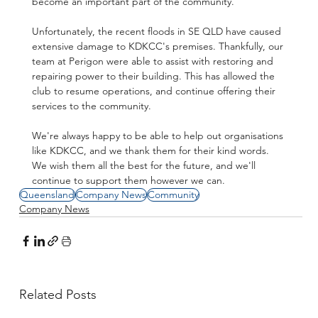
become an important part of the community.
Unfortunately, the recent floods in SE QLD have caused 
extensive damage to KDKCC's premises. Thankfully, our 
team at Perigon were able to assist with restoring and 
repairing power to their building. This has allowed the 
club to resume operations, and continue offering their 
services to the community.
We're always happy to be able to help out organisations 
like KDKCC, and we thank them for their kind words. 
We wish them all the best for the future, and we'll 
continue to support them however we can.
Queensland
Company News
Community
Company News
Related Posts