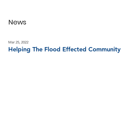
News
Mar 25, 2022
Helping The Flood Effected Community