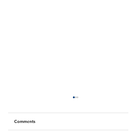
Comments