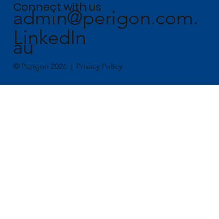
Connect with us
admin@perigon.com.
LinkedIn
au
© Perigon 2026 |
Privacy Policy