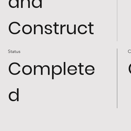
and
Construct
Status
C
Complete
d