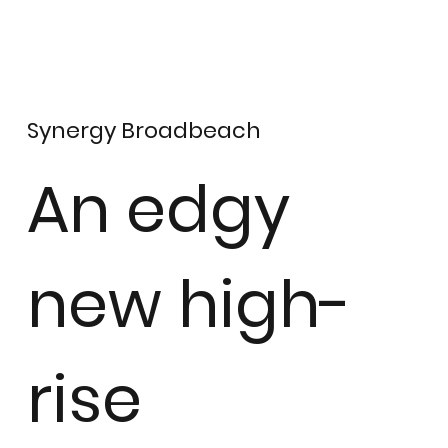
Synergy Broadbeach
An edgy
new high-
rise