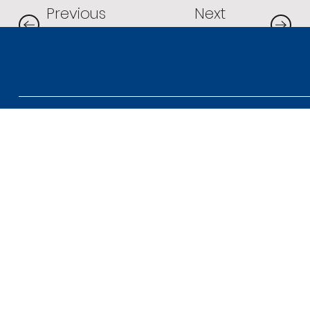
Next
Previous
Project
Project
Contact us
1300 737 446
Connect with us
admin@perigon.com.
LinkedIn
au