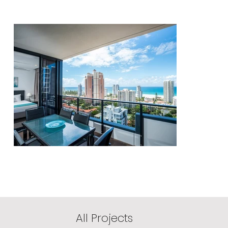
All Projects