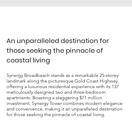
An unparalleled destination for
those seeking the pinnacle of
coastal living
Synergy Broadbeach stands as a remarkable 25-storey
landmark along the picturesque Gold Coast Highway,
offering a luxurious residential experience with its 137
meticulously designed two and three-bedroom
apartments. Boasting a staggering $71 million
investment, Synergy Tower combines modern elegance
and convenience, making it an unparalleled destination
for those seeking the pinnacle of coastal living.