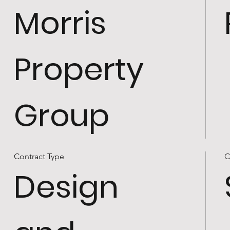
Morris
Property
Group
Contract Type
C
Design