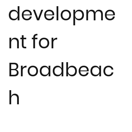
developme
nt for
Broadbeac
h