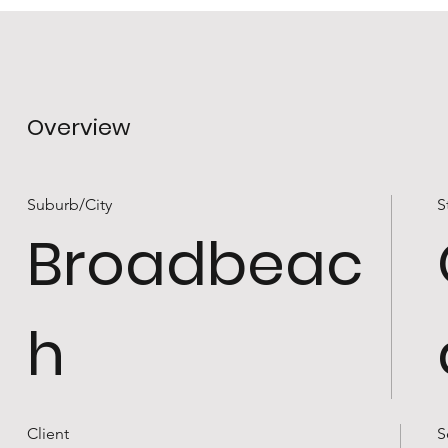
Overview
Suburb/City
S
Broadbeac
h
Client
S