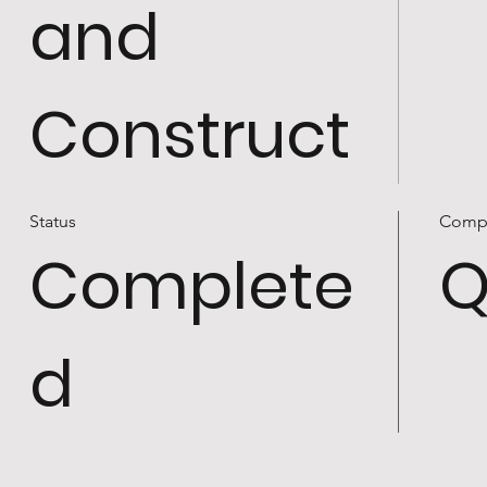
and
Construct
Status
Comp
Complete
Q
d