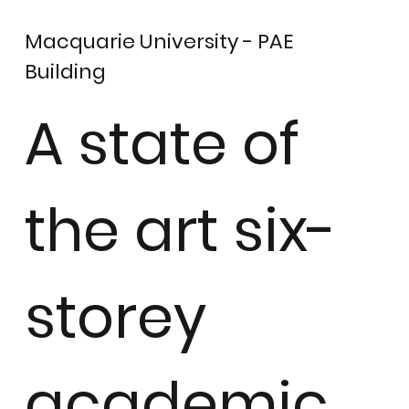
Macquarie University - PAE
Building
A state of
the art six-
storey
academic