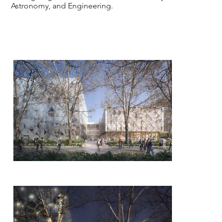
Astronomy, and Engineering.