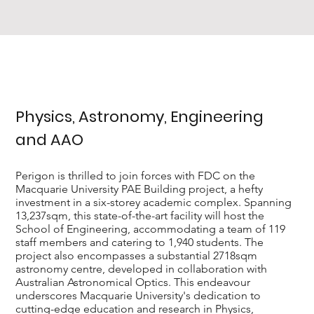
Physics, Astronomy, Engineering
and AAO
Perigon is thrilled to join forces with FDC on the
Macquarie University PAE Building project, a hefty
investment in a six-storey academic complex. Spanning
13,237sqm, this state-of-the-art facility will host the
School of Engineering, accommodating a team of 119
staff members and catering to 1,940 students. The
project also encompasses a substantial 2718sqm
astronomy centre, developed in collaboration with
Australian Astronomical Optics. This endeavour
underscores Macquarie University's dedication to
cutting-edge education and research in Physics,