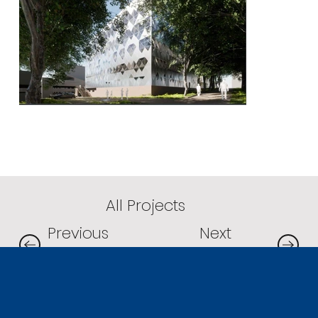
All Projects
Next
Previous
Project
Project