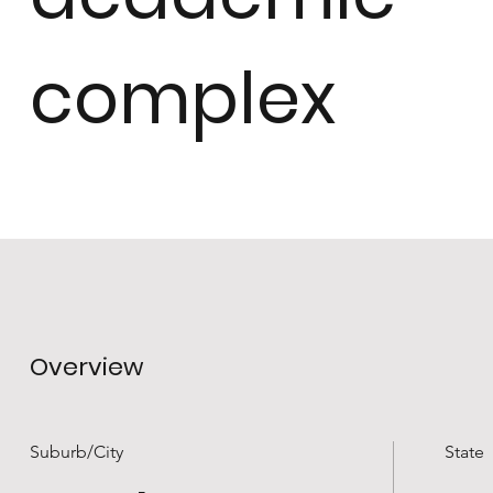
complex
Overview
Suburb/City
State