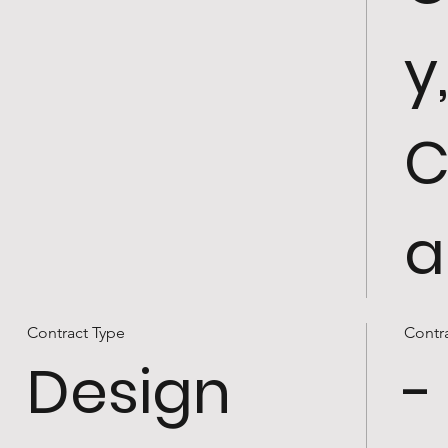
y
C
a
Contract Type
Contr
Design
-