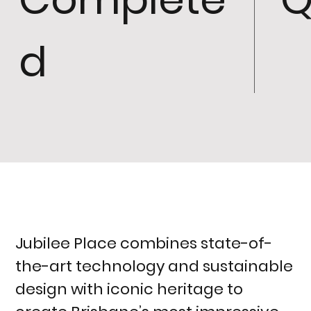
d
Jubilee Place combines state-of-
the-art technology and sustainable
design with iconic heritage to