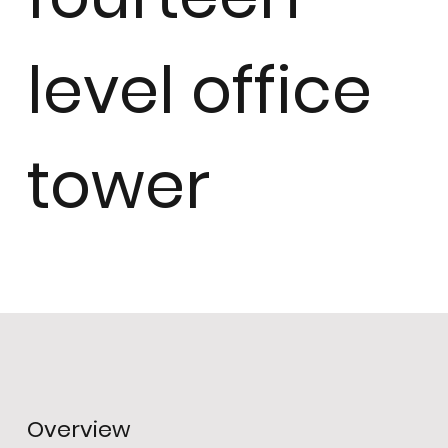
level office
tower
Overview