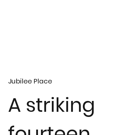
Jubilee Place
A striking
fourteen