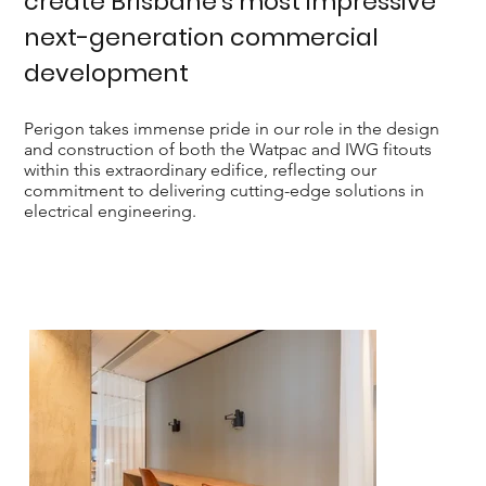
create Brisbane’s most impressive
next-generation commercial
development
Perigon takes immense pride in our role in the design
and construction of both the Watpac and IWG fitouts
within this extraordinary edifice, reflecting our
commitment to delivering cutting-edge solutions in
electrical engineering.