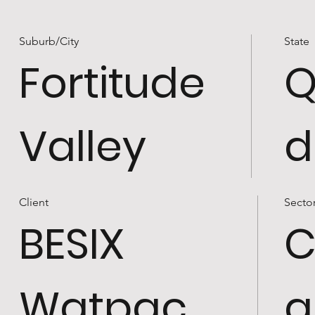
Suburb/City
State
Fortitude
Q
Valley
d
Client
Secto
BESIX
C
Watpac
a