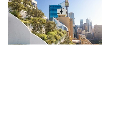
All Projects
Next
Previous
Project
Project