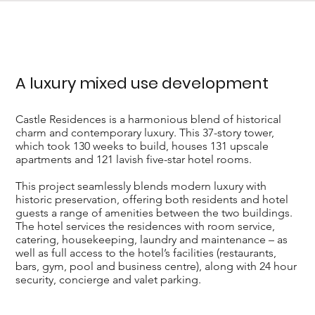
A luxury mixed use development
Castle Residences is a harmonious blend of historical
charm and contemporary luxury. This 37-story tower,
which took 130 weeks to build, houses 131 upscale
apartments and 121 lavish five-star hotel rooms.
This project seamlessly blends modern luxury with
historic preservation, offering both residents and hotel
guests a range of amenities between the two buildings.
The hotel services the residences with room service,
catering, housekeeping, laundry and maintenance – as
well as full access to the hotel’s facilities (restaurants,
bars, gym, pool and business centre), along with 24 hour
security, concierge and valet parking.