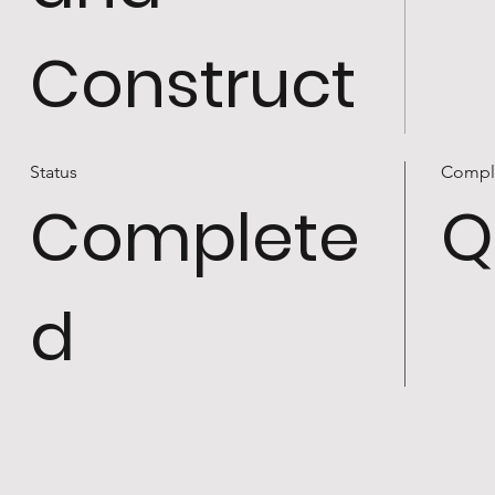
Construct
Status
Compl
Complete
Q
d