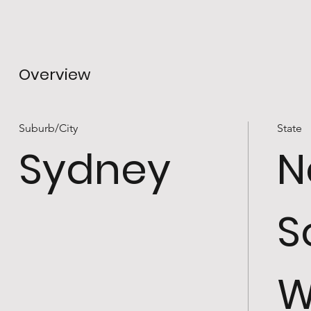
Overview
Suburb/City
State
Sydney
N
S
W