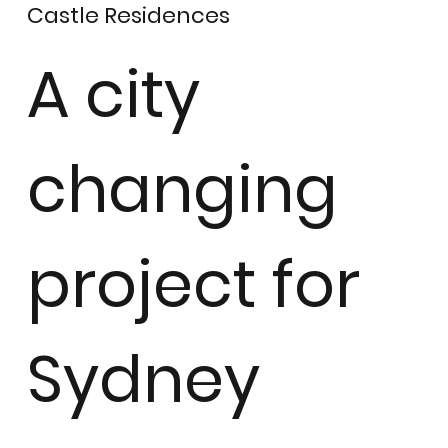
Castle Residences
A city
changing
project for
Sydney