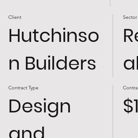
Client
Sector
Hutchinso
R
n Builders
a
Contract Type
Contra
Design
$
and