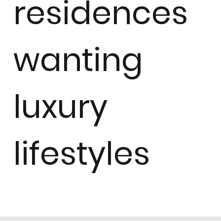
residences
wanting
luxury
lifestyles